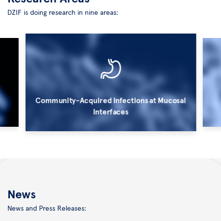
DZIF is doing research in nine areas:
Community-Acquired Infections at Mucosal
Interfaces
©
©
Kurt
HZI/
Bauer
M.
News
Rohde
News and Press Releases: