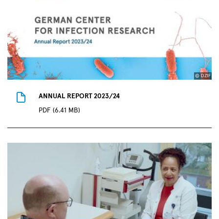
© DZIF
ANNUAL REPORT 2023/24
PDF (6.41 MB)