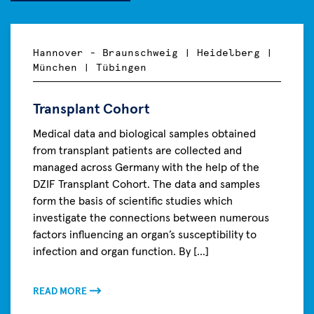
Hannover - Braunschweig | Heidelberg |
München | Tübingen
Transplant Cohort
Medical data and biological samples obtained
from transplant patients are collected and
managed across Germany with the help of the
DZIF Transplant Cohort. The data and samples
form the basis of scientific studies which
investigate the connections between numerous
factors influencing an organ’s susceptibility to
infection and organ function. By [...]
READ MORE