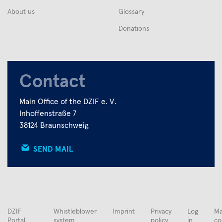
About us
Glossary
Donations
Contact
Main Office of the DZIF e. V.
Inhoffenstraße 7
38124 Braunschweig
SEND MAIL
FUSSBEREICHSMENÜ
DZIF
Whistleblower
Imprint
Privacy
Log
Ma
Portal
system
policy
in
co