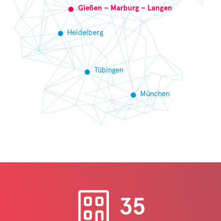
Gießen – Marburg – Langen
Heidelberg
Tübingen
München
35