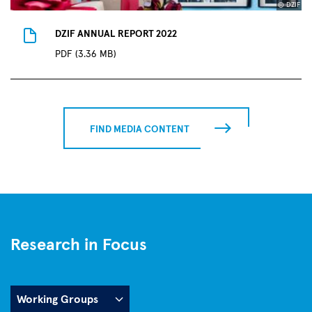
© DZIF
DZIF ANNUAL REPORT 2022
PDF (3.36 MB)
FIND MEDIA CONTENT
Research in Focus