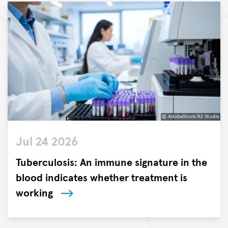
© AdobeStock/AS Studio
©
Jul 24 2026
AdobeStock/AS
Studio
Tuberculosis: An immune signature in the
blood indicates whether treatment is
working
Researchers
at