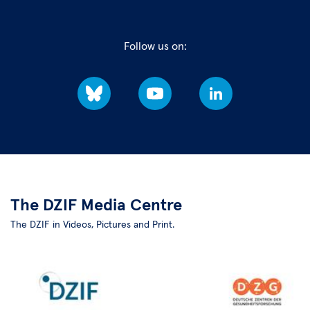
Follow us on:
Bluesky
YouTube
LinkedIn
The DZIF Media Centre
The DZIF in Videos, Pictures and Print.