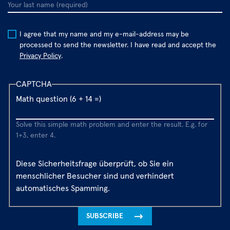
Your
last
name
I agree that my name and my e-mail-address may be
processed to send the newsletter. I have read and accept the
Privacy Policy
.
CAPTCHA
Math question (6 + 14 =)
Solve this simple math problem and enter the result. E.g. for
1+3, enter 4.
Diese Sicherheitsfrage überprüft, ob Sie ein
menschlicher Besucher sind und verhindert
automatisches Spamming.