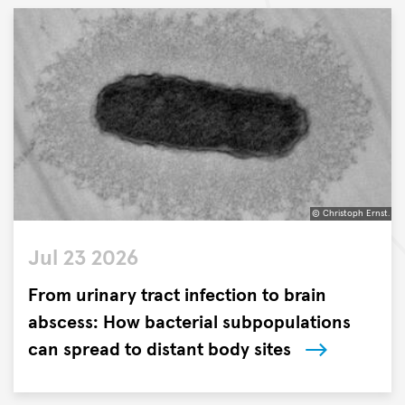
the
Research
Center
Borstel,
Leibniz
Lung
Center
(FZB)
and
the
© Christoph Ernst.
German
©
Center
Jul 23 2026
Christoph
for
Ernst.
From urinary tract infection to brain
Infection
Research
abscess: How bacterial subpopulations
(DZIF)
can spread to distant body sites
have
Researchers
identified
from
a