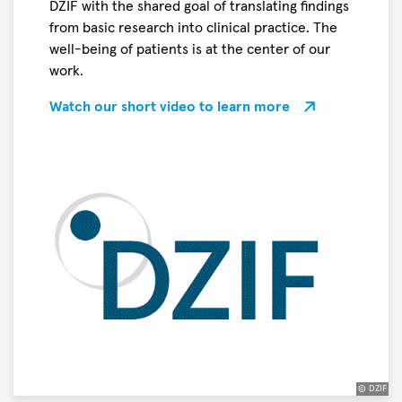
DZIF with the shared goal of translating findings
the
from basic research into clinical practice. The
title
well-being of patients is at the center of our
“
work.
Science
Breakthrough
Watch our short video to learn more
of
the
Year
2026
”
in
the
Life
Sciences
© DZIF