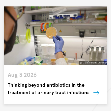
© DZIF/Martina Lienhop
©
Aug 3 2026
DZIF/Martina
Lienhop
Thinking beyond antibiotics in the
treatment of urinary tract infections