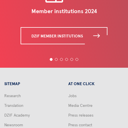
Member institutions 2024
DZIF MEMBER INSTITUTIONS
SITEMAP
AT ONE CLICK
Research
Jobs
Translation
Media Centre
DZIF Academy
Press releases
Newsroom
Press contact