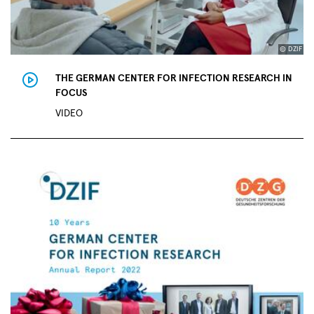
© DZIF
THE GERMAN CENTER FOR INFECTION RESEARCH IN
FOCUS
VIDEO