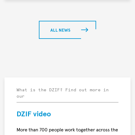
Meier
project
In
“PROTON
a
—
preclinical
Breaking
study,
ALL NEWS
the
researchers
Wall
found
of
that
Deadly
mRNA-
Bacterial
and
Infections”
protein-
has
based
been
nominated
What is the DZIF? Find out more in
our
by
the
Falling
DZIF video
Walls
Foundation
More than 700 people work together across the
for