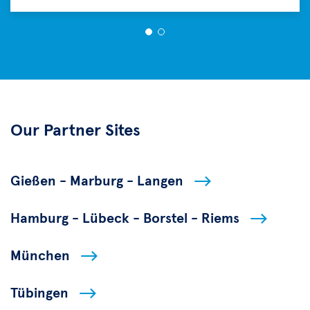
Our Partner Sites
Gießen - Marburg - Langen
Hamburg - Lübeck - Borstel - Riems
München
Tübingen