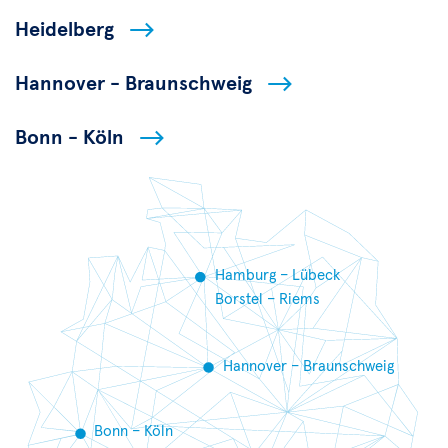
Heidelberg
Hannover - Braunschweig
Bonn - Köln
Hamburg – Lübeck
Borstel – Riems
Hannover – Braunschweig
Bonn – Köln