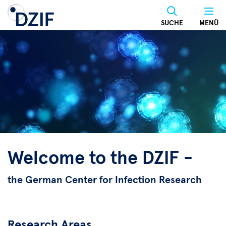
Skip
to
SUCHE
MENÜ
main
content
Welcome to the DZIF -
the German Center for Infection Research
Research Areas