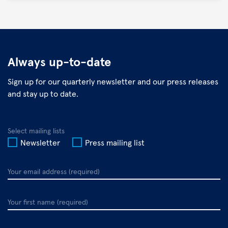
©
DZIF
Always up-to-date
Sign up for our quarterly newsletter and our press releases
and stay up to date.
Select mailing lists
Newsletter
Press mailing list
Your
email
address
Your
first
name