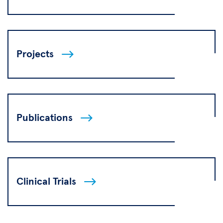
Projects
Publications
Clinical Trials