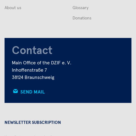
About us
Glossary
Donations
Contact
Main Office of the DZIF e. V.
Inhoffenstraße 7
38124 Braunschweig
SEND MAIL
NEWSLETTER SUBSCRIPTION
Your