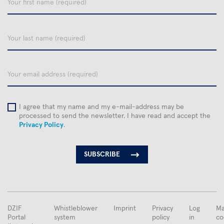
first
name
Your
last
name
email
I agree that my name and my e-mail-address may be
processed to send the newsletter. I have read and accept the
Privacy Policy
.
FUSSBEREICHSMENÜ
DZIF
Whistleblower
Imprint
Privacy
Log
Ma
Portal
system
policy
in
co