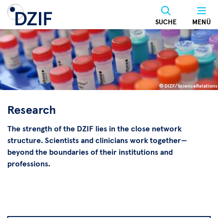
Skip
to
SUCHE
MENÜ
main
content
© DIZF/ScienceRelations
©
DIZF/ScienceRelations
Research
The strength of the DZIF lies in the close network
structure. Scientists and clinicians work together—
beyond the boundaries of their institutions and
professions.