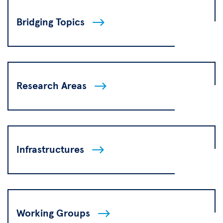
Bridging Topics
Research Areas
Infrastructures
Working Groups