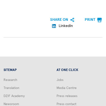
SHARE ON
PRINT
LinkedIn
SITEMAP
AT ONE CLICK
Research
Jobs
Translation
Media Centre
DZIF Academy
Press releases
Newsroom
Press contact