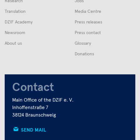
Research
Jobs
Translation
Media Centre
DZIF Academy
Press releases
Newsroom
Press contact
About us
Glossary
Donations
Contact
Main Office of the DZIF e. V.
Inhoffenstraße 7
38124 Braunschweig
SEND MAIL