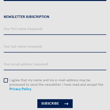
NEWSLETTER SUBSCRIPTION
Your
first
name
Your
last
name
email
I agree that my name and my e-mail-address may be
processed to send the newsletter. I have read and accept the
Privacy Policy
.