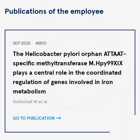
Publications of the employee
SEP 2025
MBIO
The Helicobacter pylori orphan ATTAAT-
specific methyltransferase M.Hpy99XIX
plays a central role in the coordinated
regulation of genes involved in iron
metabolism
Autoren
Gottschall W et al.
GO TO PUBLICATION