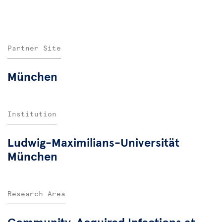
Partner Site
München
Institution
Ludwig-Maximilians-Universität
München
Research Area