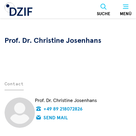
Skip
to
SUCHE
MENÜ
main
content
Prof. Dr. Christine Josenhans
Contact
Prof. Dr. Christine Josenhans
+49 89 218072826
SEND MAIL