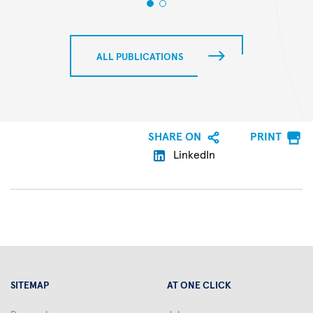
ALL PUBLICATIONS
SHARE ON
PRINT
LinkedIn
SITEMAP
AT ONE CLICK