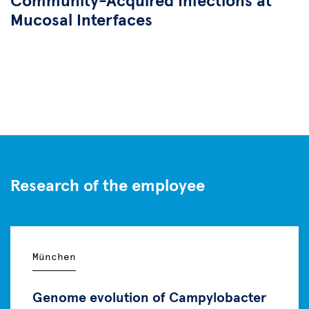
Community-Acquired Infections at
Mucosal Interfaces
Research of the employee
München
Genome evolution of Campylobacter