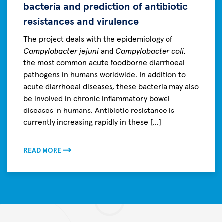
bacteria and prediction of antibiotic
resistances and virulence
The project deals with the epidemiology of
Campylobacter jejuni
and
Campylobacter coli
,
the most common acute foodborne diarrhoeal
pathogens in humans worldwide. In addition to
acute diarrhoeal diseases, these bacteria may also
be involved in chronic inflammatory bowel
diseases in humans. Antibiotic resistance is
currently increasing rapidly in these [...]
READ MORE