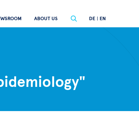
EWSROOM
ABOUT US
DE
|
EN
epidemiology"