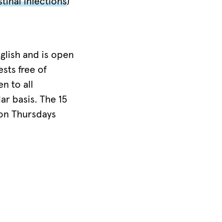
tinal infections
)
glish and is open
sts free of
n to all
ar basis. The 15
 on Thursdays