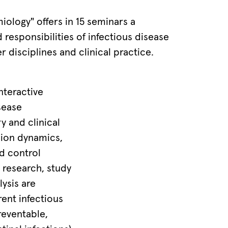
iology" offers in 15 seminars a
 responsibilities of infectious disease
r disciplines and clinical practice.
nteractive
sease
y and clinical
ion dynamics,
nd control
 research, study
lysis are
rent infectious
reventable,