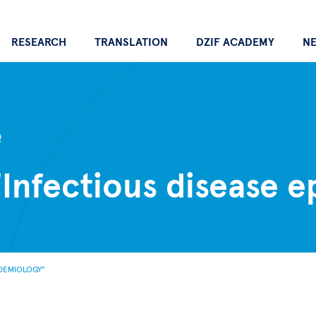
RESEARCH
TRANSLATION
DZIF ACADEMY
N
e
"Infectious disease 
IDEMIOLOGY"