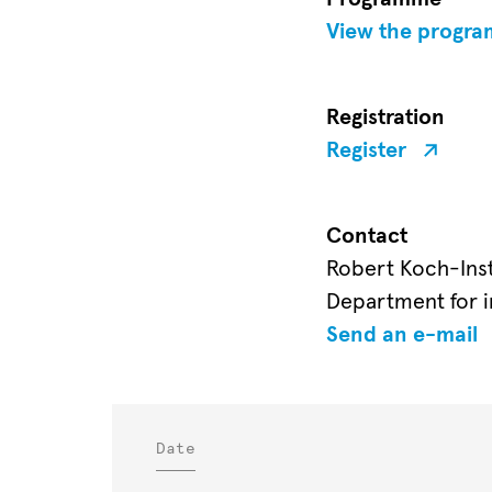
View the progr
Registration
Register
Contact
Robert Koch-Inst
Department for i
Send an e-mail
Date