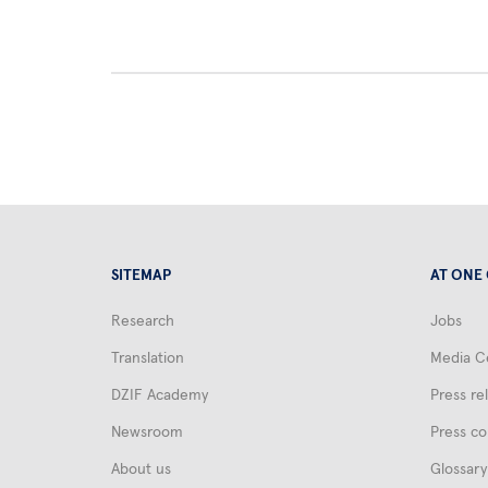
SITEMAP
AT ONE
Research
Jobs
Translation
Media C
DZIF Academy
Press re
Newsroom
Press co
About us
Glossary