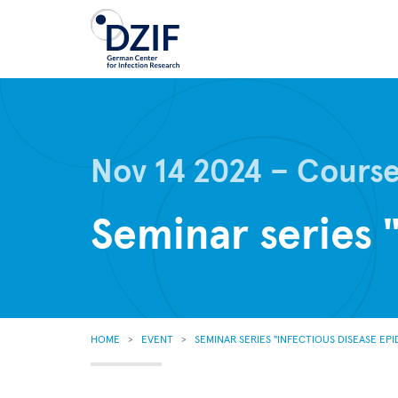
Skip
to
main
content
Nov 14 2024
Cours
Seminar series 
BREADCRUMB
HOME
EVENT
SEMINAR SERIES "INFECTIOUS DISEASE EP