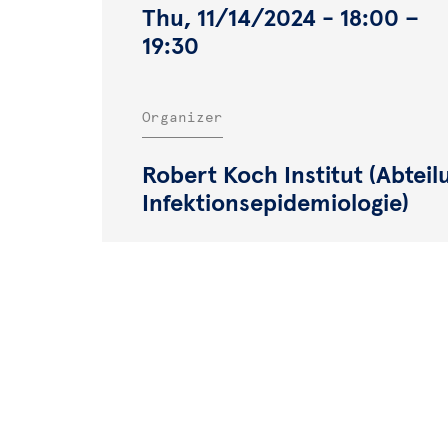
Thu, 11/14/2024 - 18:00
–
19:30
Organizer
Robert Koch Institut (Abteil
Infektionsepidemiologie)