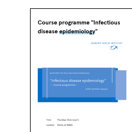
Course programme "Infectious
disease
epidemiology
"