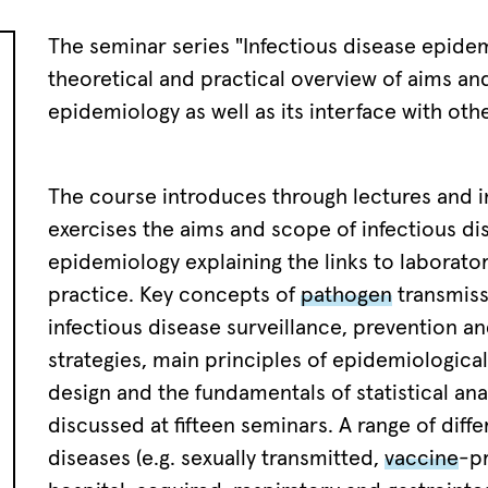
The seminar series "Infectious disease epidem
theoretical and practical overview of aims and
epidemiology as well as its interface with othe
The course introduces through lectures and i
exercises the aims and scope of infectious di
epidemiology explaining the links to laborator
practice. Key concepts of
pathogen
transmiss
infectious disease surveillance, prevention a
strategies, main principles of epidemiological
design and the fundamentals of statistical ana
discussed at fifteen seminars. A range of diffe
diseases (e.g. sexually transmitted,
vaccine
-p