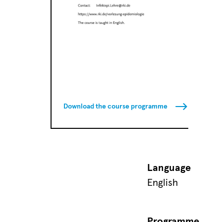
Download the course programme
Language
English
Programme