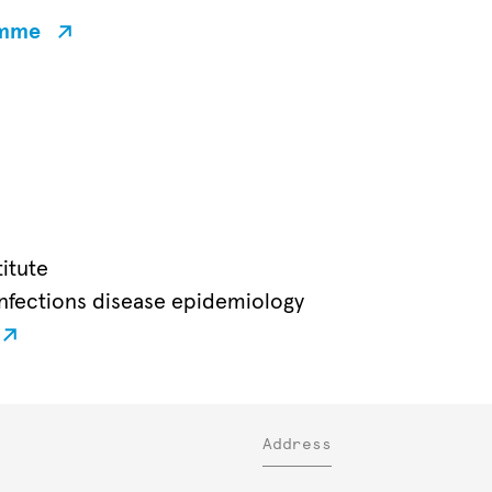
amme
itute
nfections disease epidemiology
Address