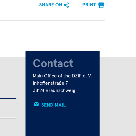
SHARE ON
PRINT
Contact
Main Office of the DZIF e. V.
Inhoffenstraße 7
38124 Braunschweig
SEND MAIL