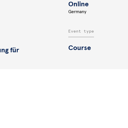
Online
Germany
Event type
Course
ung für