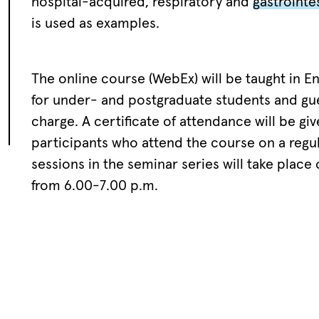
hospital-acquired, respiratory and
gastrointes
is used as examples.
The online course (WebEx) will be taught in En
for under- and postgraduate students and gue
charge. A certificate of attendance will be give
participants who attend the course on a regul
sessions in the seminar series will take place
from 6.00-7.00 p.m.