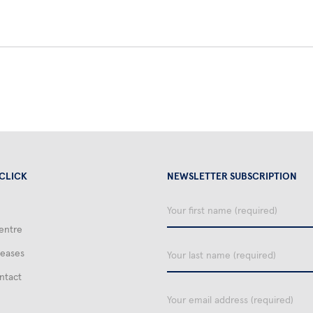
 CLICK
NEWSLETTER SUBSCRIPTION
Your
first
entre
name
Your
leases
last
name
ntact
email