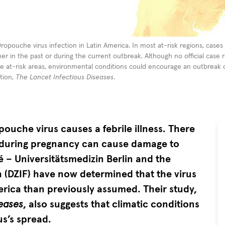
Oropouche virus infection in Latin America. In most at-risk regions, case
r in the past or during the current outbreak. Although no official case
e at-risk areas, environmental conditions could encourage an outbreak o
ation,
The Lancet Infectious Diseases
.
ouche virus causes a febrile illness. There
ns during pregnancy can cause damage to
 – Universitätsmedizin Berlin and the
 (DZIF) have now determined that the virus
rica than previously assumed. Their study,
seases
, also suggests that climatic conditions
us’s spread.