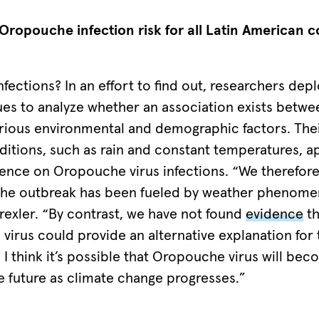
Oropouche infection risk for all Latin American c
nfections? In an effort to find out, researchers de
ues to analyze whether an association exists bet
arious environmental and demographic factors. Thei
ditions, such as rain and constant temperatures, a
luence on Oropouche virus infections. “We therefor
he outbreak has been fueled by weather phenomen
rexler. “By contrast, we have not found
evidence
th
 virus could provide an alternative explanation for
 I think it’s possible that Oropouche virus will b
e future as climate change progresses.”