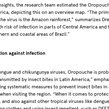
nsights, the research team estimated the Oropouche
rica, depicting this on an overview map. “The prim
he virus is the Amazon rainforest,” summarizes Dre
igh risk of infection in parts of Central America and
thern and coastal areas of Brazil.”
tion against infection
engue and chikungunya viruses, Oropouche is prob
nsmitted by insect bites in Latin America,” emphas
g systematic measures to prevent insect bites in 
 when visiting the region. “When it comes to protec
and also against other tropical viruses like dengue 
g clothes and using insect repellent, such as DEET 