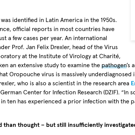
as identified in Latin America in the 1950s.
nce, official reports in most countries have
ust a few cases per year. An international
er Prof. Jan Felix Drexler, head of the Virus
oratory at the Institute of Virology at Charité,
en an extensive study to examine the
pathogen
’s 
hat Oropouche virus is massively underdiagnosed i
exler, who is also a scientist in the research area
E
 German Center for Infection Research (DZIF). “In s
in ten has experienced a prior infection with the 
than thought – but still insufficiently investigate