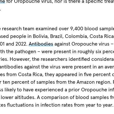
ine
for Oropouche virus, nor is there a specific tre
.
the research team examined over 9,400 blood sampl
ased people in Bolivia, Brazil, Colombia, Costa Ric
01 and 2022.
Antibodies
against Oropouche virus – 
ith the pathogen – were present in roughly six per
ories. However, the researchers identified considera
 antibodies against the virus were present in an ave
es from Costa Rica, they appeared in five percent 
 ten percent of samples from the Amazon region. 
ss likely to have experienced a prior Oropouche in
 lower altitudes. A comparison of blood samples fr
tes fluctuations in infection rates from year to year.