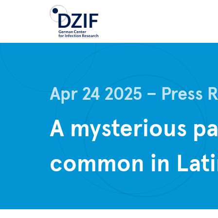
Skip
to
main
content
Apr 24 2025
Press 
A mysterious p
common in Lati