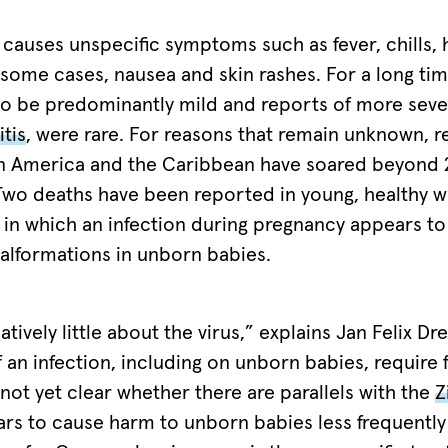
causes unspecific symptoms such as fever, chills, 
 some cases, nausea and skin rashes. For a long tim
o be predominantly mild and reports of more seve
tis
, were rare. For reasons that remain unknown, 
tin America and the Caribbean have soared beyond
 Two deaths have been reported in young, healthy
s in which an infection during pregnancy appears t
alformations in unborn babies.
atively little about the virus,” explains Jan Felix Dr
an infection, including on unborn babies, require 
s not yet clear whether there are parallels with the
Z
ars to cause harm to unborn babies less frequently 