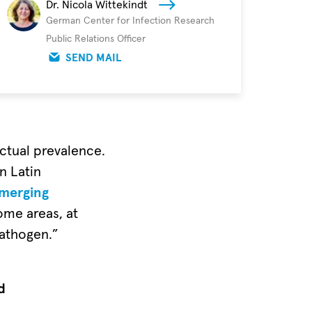
Dr. Nicola Wittekindt
German Center for Infection Research
Public Relations Officer
SEND MAIL
actual prevalence.
n Latin
merging
ome areas, at
pathogen.”
d