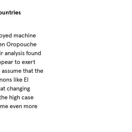
ountries
ployed machine
ween Oropouche
r analysis found
ppear to exert
e assume that the
ons like El
at changing
 the high case
ecome even more