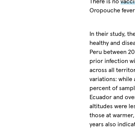
some
There is no
vacc
at-
Oropouche fever
risk
areas,
In their study, 
environmental
healthy and dise
conditions
Peru between 20
could
prior infection w
encourage
across all territ
an
variations: while
outbreak
percent of sampl
of
Ecuador and over
the
altitudes were le
virus.
those at warmer,
Image
years also indica
taken