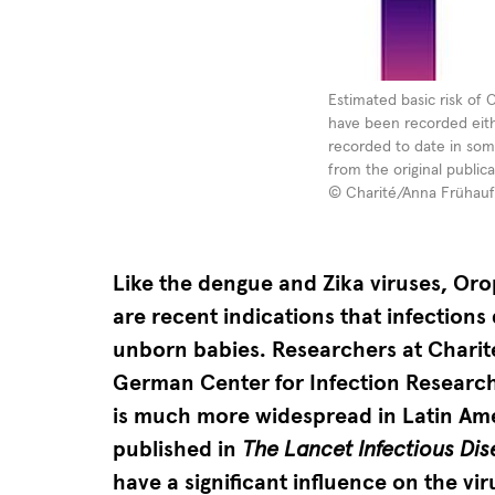
Estimated
Estimated basic risk of 
have been recorded eithe
basic
recorded to date in som
risk
from the original public
of
© Charité/Anna Frühauf
Oropouche
virus
Like the dengue and Zika viruses, Orop
infection
are recent indications that infectio
in
unborn babies. Researchers at Charité
Latin
German Center for Infection Research
America.
is much more widespread in Latin Ame
In
published in
The Lancet Infectious Di
most
have a significant influence on the vir
at-