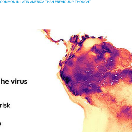
 COMMON IN LATIN AMERICA THAN PREVIOUSLY THOUGHT