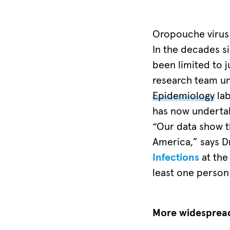
risk
regions,
Oropouche virus w
cases
In the decades si
of
been limited to j
Oropouche
research team und
fever
Epidemiology
lab
have
has now undertak
been
“Our data show t
recorded
America,” says Dr
either
Infections
at the
in
least one person 
the
past
More widespread 
or