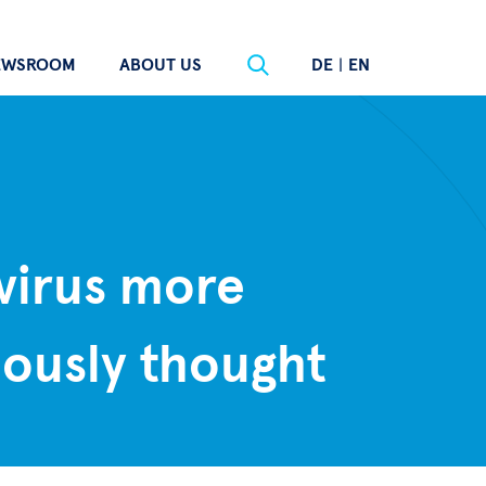
EWSROOM
ABOUT US
DE
|
EN
virus more
ously thought