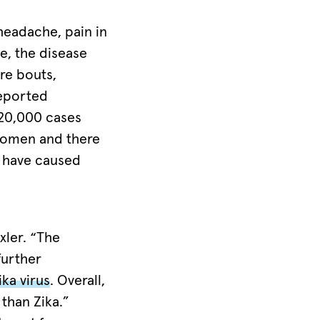
headache, pain in
e, the disease
re bouts,
reported
 20,000 cases
 women and there
o have caused
exler. “The
further
ika virus
. Overall,
than Zika.”