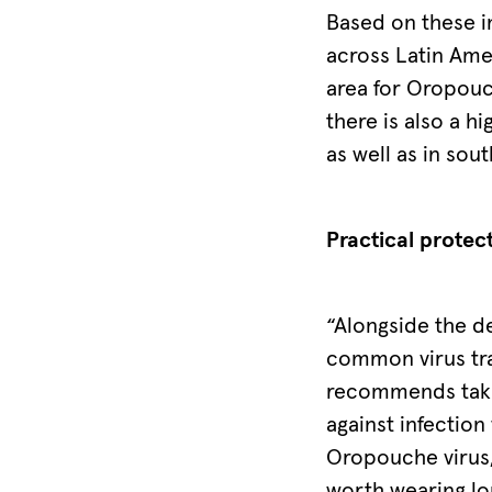
Based on these i
across Latin Ame
area for Oropouc
there is also a h
as well as in sou
Practical protec
“Alongside the d
common virus tra
recommends takin
against infection
Oropouche virus, 
worth wearing lon