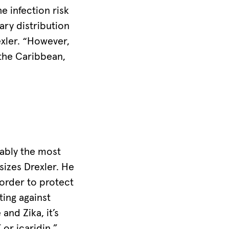
 infection risk
ary distribution
xler. “However,
 the Caribbean,
ably the most
izes Drexler. He
order to protect
ting against
and Zika, it’s
or icaridin,”