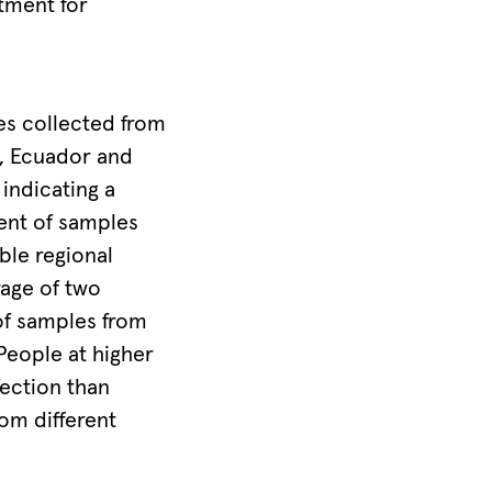
atment for
es collected from
a, Ecuador and
indicating a
cent of samples
ble regional
rage of two
of samples from
People at higher
fection than
om different