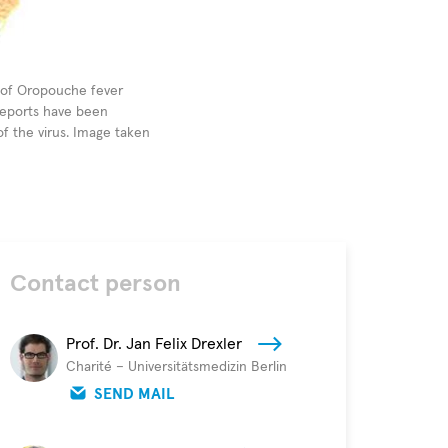
s of Oropouche fever
 reports have been
f the virus. Image taken
Contact person
Prof. Dr. Jan Felix Drexler
Charité – Universitätsmedizin Berlin
SEND MAIL