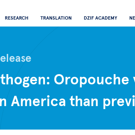
RESEARCH
TRANSLATION
DZIF ACADEMY
N
Release
athogen: Oropouche 
n America than previ