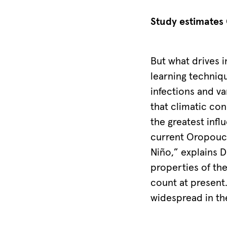
from
the
Study estimates 
original
publication,
But what drives i
The
learning techniq
Lancet
infections and v
Infectious
that climatic con
Diseases.
the greatest inf
©
current Oropouc
Charité/Anna
Niño,” explains D
Frühauf
properties of the
count at present.
widespread in th