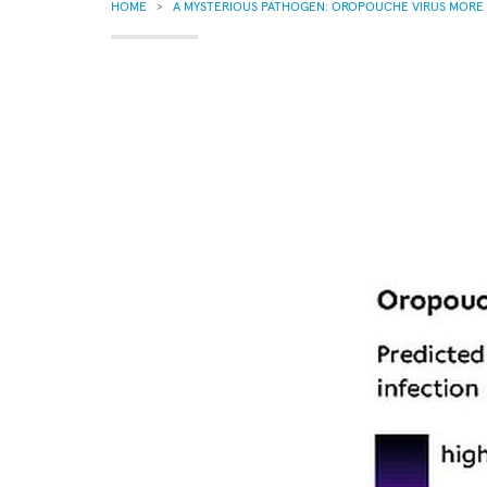
BREADCRUMB
HOME
A MYSTERIOUS PATHOGEN: OROPOUCHE VIRUS MORE