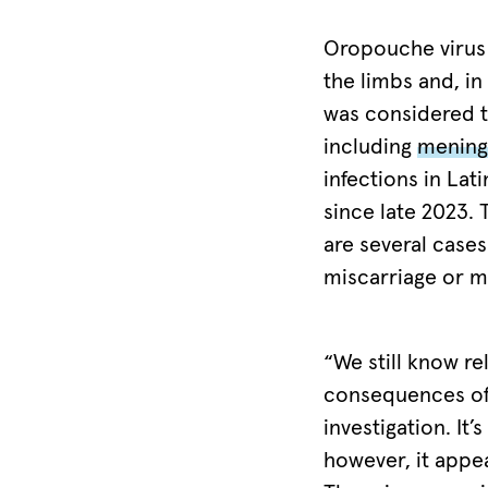
during
the
Oropouche virus 
current
the limbs and, in
outbreak.
was considered t
Although
including
meningi
no
infections in La
official
since late 2023.
case
are several case
reports
miscarriage or m
have
been
recorded
“We still know rel
to
consequences of 
date
investigation. It’
in
however, it appe