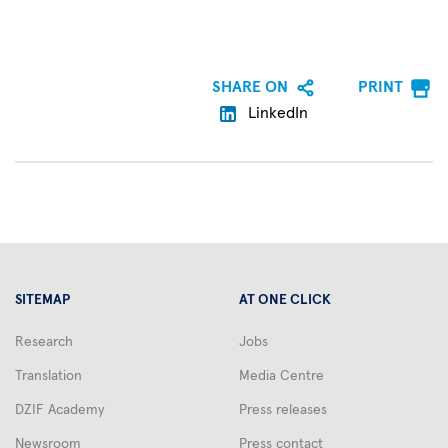
SHARE ON
PRINT
LinkedIn
SITEMAP
AT ONE CLICK
Research
Jobs
Translation
Media Centre
DZIF Academy
Press releases
Newsroom
Press contact