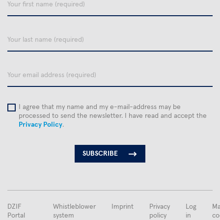
Your
first
name
Your
last
name
email
I agree that my name and my e-mail-address may be
processed to send the newsletter. I have read and accept the
Privacy Policy
.
FUSSBEREICHSMENÜ
DZIF
Whistleblower
Imprint
Privacy
Log
Ma
Portal
system
policy
in
co