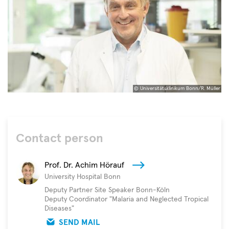
© Universitätsklinikum Bonn/R. Müller
©
Universitätsklinikum
Bonn/R.
Müller
Contact person
Prof. Dr. Achim Hörauf
University Hospital Bonn
Deputy Partner Site Speaker Bonn-Köln
Deputy Coordinator "Malaria and Neglected Tropical
Diseases"
SEND MAIL