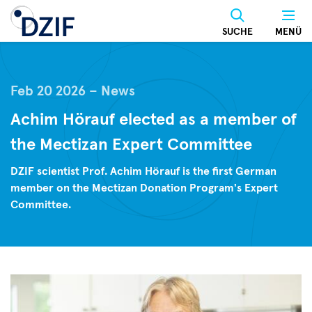
Skip
to
SUCHE
MENÜ
main
content
Feb 20 2026
News
Achim Hörauf elected as a member of
the Mectizan Expert Committee
DZIF scientist Prof. Achim Hörauf is the first German
member on the Mectizan Donation Program's Expert
Committee.