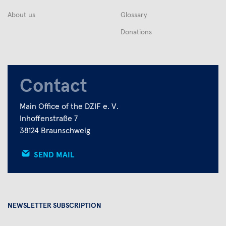
About us
Glossary
Donations
Contact
Main Office of the DZIF e. V.
Inhoffenstraße 7
38124 Braunschweig
SEND MAIL
NEWSLETTER SUBSCRIPTION