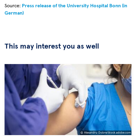
Source:
Press release of the University Hospital Bonn (in
German)
This may interest you as well
© Alexandru Dobre/stock.adobe.com