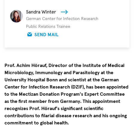
Sandra Winter
German Center for Infection Research
Public Relations Trainee
SEND MAIL
Prof. Achim Hörauf, Director of the Institute of Medical
Microbiology, Immunology and Parasitology at the
University Hospital Bonn and scientist at the German
Center for Infection Research (DZIF), has been appointed
to the Mectizan Donation Program's Expert Committee
as the first member from Germany. This appointment
recognizes Prof. Hörauf's significant scientific
contributions to filarial disease research and his ongoing
commitment to global health.