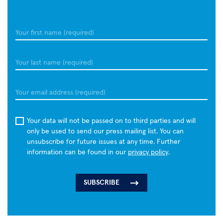
infections,
which
can
Your
profoundly
first
alter
name
Your
the
last
immune
name
system.
email
In
a
Your data will not be passed on to third parties and will
preclinical
only be used to send our press mailing list. You can
study,
unsubscribe for future issues at any time. Further
researchers
information can be found in our
privacy policy
.
found
that
mRNA-
and
protein-
based