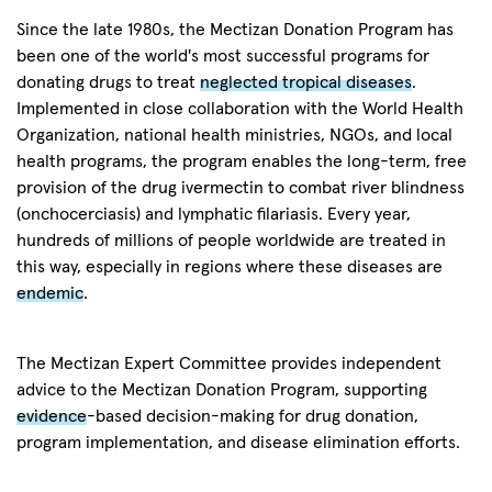
Since the late 1980s, the Mectizan Donation Program has
been one of the world's most successful programs for
donating drugs to treat
neglected tropical diseases
.
Implemented in close collaboration with the World Health
Organization, national health ministries, NGOs, and local
health programs, the program enables the long-term, free
provision of the drug ivermectin to combat river blindness
(onchocerciasis) and lymphatic filariasis. Every year,
hundreds of millions of people worldwide are treated in
this way, especially in regions where these diseases are
endemic
.
The Mectizan Expert Committee provides independent
advice to the Mectizan Donation Program, supporting
evidence
-based decision-making for drug donation,
program implementation, and disease elimination efforts.