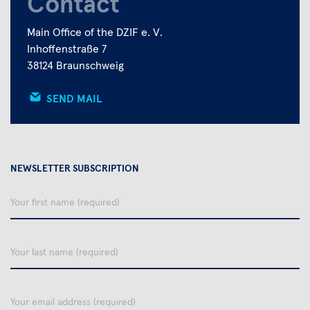
Contact
Main Office of the DZIF e. V.
Inhoffenstraße 7
38124 Braunschweig
SEND MAIL
NEWSLETTER SUBSCRIPTION
Your
first
name
Your
last
name
email