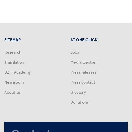
drugs
will
no
longer
be
effective
SITEMAP
AT ONE CLICK
against
infectious
Research
Jobs
diseases.
Translation
Media Centre
Scientists
around
DZIF Academy
Press releases
the
Newsroom
Press contact
world
About us
Glossary
are
Donations