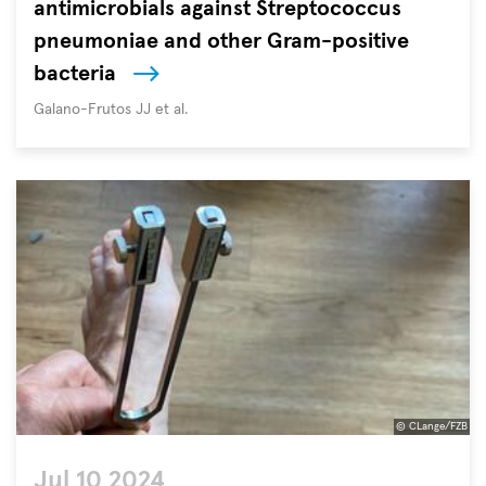
antimicrobials against Streptococcus
the
most
pneumoniae and other Gram-positive
urgent
bacteria
challenges
Autoren
Galano-Frutos JJ et al.
facing
global
health
and
development.
Described
as
a
“creeping
pandemic”
by
the
G7
© CLange/FZB
forum
Jul 10 2024
of
Please