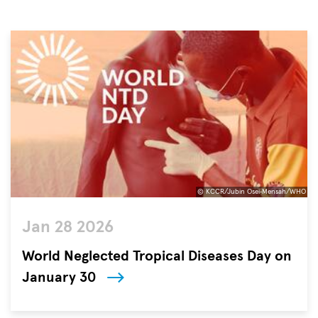
© KCCR/Jubin Osei‐Mensah/WHO
©
Jan 28 2026
KCCR/Jubin
Osei‐
World Neglected Tropical Diseases Day on
Mensah/WHO
January 30
The