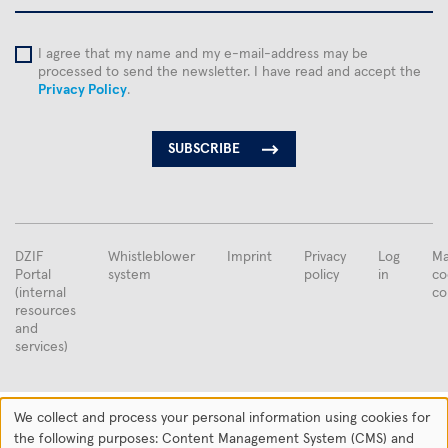
I agree that my name and my e-mail-address may be
processed to send the newsletter. I have read and accept the
Privacy Policy
.
FUSSBEREICHSMENÜ
DZIF
Whistleblower
Imprint
Privacy
Log
Ma
Portal
system
policy
in
co
(internal
co
resources
and
services)
Supported by the
We collect and process your personal information using cookies for
Use
the following purposes: Content Management System (CMS) and