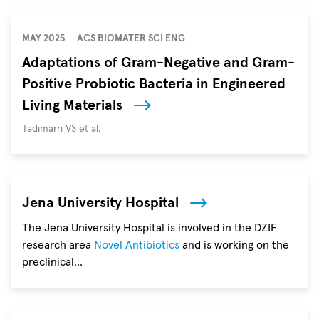
World
Neglected
Tropical
MAY 2025
ACS BIOMATER SCI ENG
Diseases
Adaptations of Gram-Negative and Gram-
(NTD)
Positive Probiotic Bacteria in Engineered
Day
on
Living Materials
January
Autoren
Tadimarri VS et al.
30
aims
to
raise
Jena University Hospital
awareness
of
The Jena University Hospital is involved in the DZIF
diseases
research area
Novel Antibiotics
and is working on the
that
preclinical…
affect
millions
of