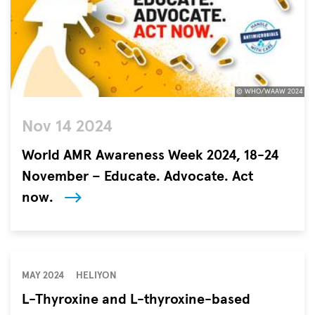
© WHO/WAAW 2024
©
Nov 14 2024
WHO/WAAW
2024
World AMR Awareness Week 2024, 18-24
November – Educate. Advocate. Act
now.
Antimicrobial
resistance
(AMR)
is
MAY 2024
HELIYON
one
L-Thyroxine and L-thyroxine-based
of