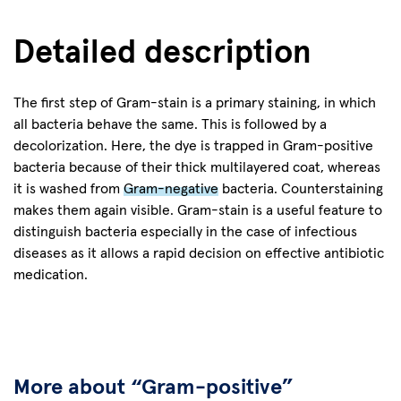
Detailed description
The first step of Gram-stain is a primary staining, in which
all bacteria behave the same. This is followed by a
decolorization. Here, the dye is trapped in Gram-positive
bacteria because of their thick multilayered coat, whereas
it is washed from
Gram-negative
bacteria. Counterstaining
makes them again visible. Gram-stain is a useful feature to
distinguish bacteria especially in the case of infectious
diseases as it allows a rapid decision on effective antibiotic
medication.
More about “Gram-positive”