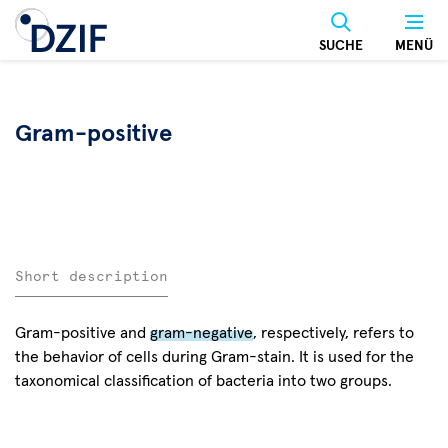
Skip
to
SUCHE
MENÜ
main
content
Gram-positive
Short description
Gram-positive and
gram-negative
, respectively, refers to
the behavior of cells during Gram-stain. It is used for the
taxonomical classification of bacteria into two groups.