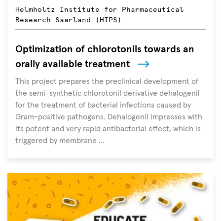
people
Helmholtz Institute for Pharmaceutical
worldwide
Research Saarland (HIPS)
but
are
Optimization of chlorotonils towards an
usually
orally available treatment
overshadowed
by
This project prepares the preclinical development of
other
the semi-synthetic chlorotonil derivative dehalogenil
global
for the treatment of bacterial infections caused by
health
Gram-positive pathogens. Dehalogenil impresses with
issues
its potent and very rapid antibacterial effect, which is
triggered by membrane ...