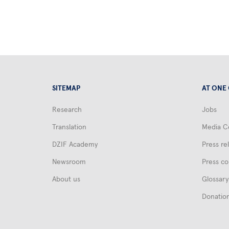
SITEMAP
AT ONE
Research
Jobs
Translation
Media C
DZIF Academy
Press re
Newsroom
Press co
About us
Glossary
Donatio