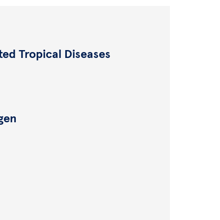
ted Tropical Diseases
ngen