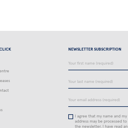
 CLICK
NEWSLETTER SUBSCRIPTION
Your
first
entre
name
Your
leases
last
name
ntact
email
ns
I agree that my name and my
address may be processed to
the newsletter. I have read a