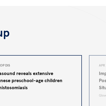
up
OP DIS
APR 
rasound reveals extensive
Imp
nese preschool-age children
Pos
histosomiasis
Sit
Auto
Glove