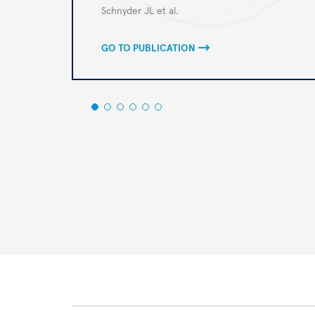
Autoren
Schnyder JL et al.
GO TO PUBLICATION