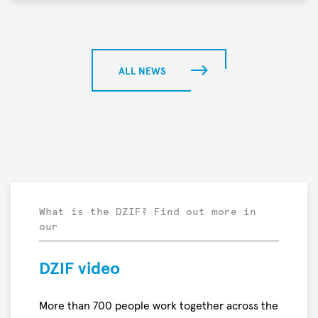
Meier
project
In
“PROTON
a
—
preclinical
Breaking
study,
ALL NEWS
the
researchers
Wall
found
of
that
Deadly
mRNA-
Bacterial
and
Infections”
protein-
has
based
been
nominated
What is the DZIF? Find out more in
our
by
the
Falling
DZIF video
Walls
Foundation
More than 700 people work together across the
for