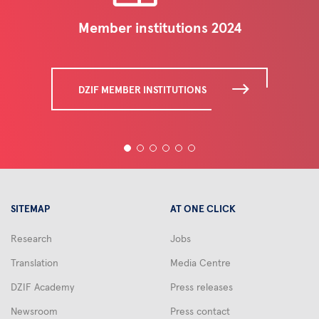
Member institutions 2024
DZIF MEMBER INSTITUTIONS
SITEMAP
AT ONE CLICK
Research
Jobs
Translation
Media Centre
DZIF Academy
Press releases
Newsroom
Press contact