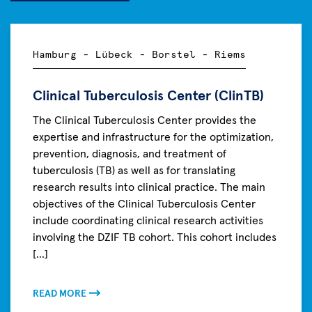
Hamburg - Lübeck - Borstel - Riems
Clinical Tuberculosis Center (ClinTB)
The Clinical Tuberculosis Center provides the
expertise and infrastructure for the optimization,
prevention, diagnosis, and treatment of
tuberculosis (TB) as well as for translating
research results into clinical practice. The main
objectives of the Clinical Tuberculosis Center
include coordinating clinical research activities
involving the DZIF TB cohort. This cohort includes
[...]
READ MORE