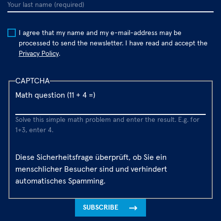
Your
last
name
I agree that my name and my e-mail-address may be
processed to send the newsletter. I have read and accept the
Privacy Policy
.
CAPTCHA
Math question (11 + 4 =)
Solve this simple math problem and enter the result. E.g. for
1+3, enter 4.
Diese Sicherheitsfrage überprüft, ob Sie ein
menschlicher Besucher sind und verhindert
automatisches Spamming.