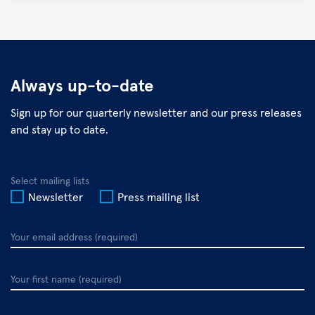
©
DZIF
Always up-to-date
Sign up for our quarterly newsletter and our press releases
and stay up to date.
Select mailing lists
Newsletter
Press mailing list
Your
email
address
Your
first
name