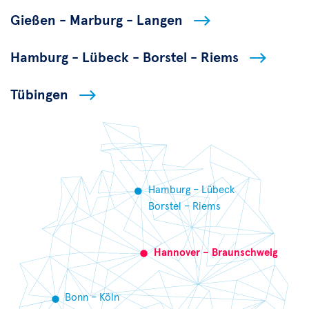
Gießen - Marburg - Langen
Hamburg - Lübeck - Borstel - Riems
Tübingen
Hamburg – Lübeck
Borstel – Riems
Hannover – Braunschweig
Bonn – Köln