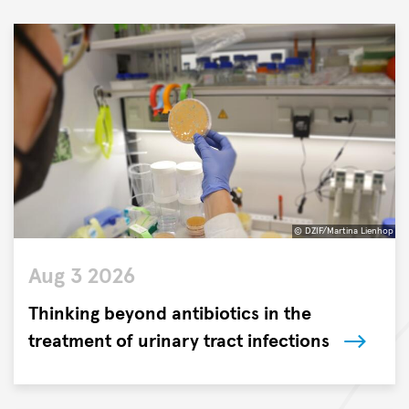
© DZIF/Martina Lienhop
©
Aug 3 2026
DZIF/Martina
Lienhop
Thinking beyond antibiotics in the
treatment of urinary tract infections