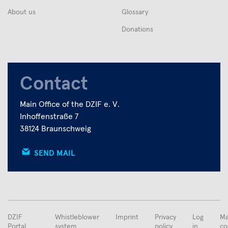
About us
Glossary
Donations
Contact
Main Office of the DZIF e. V.
Inhoffenstraße 7
38124 Braunschweig
SEND MAIL
FUSSBEREICHSMENÜ
DZIF
Whistleblower
Imprint
Privacy
Log
Ma
Portal
system
policy
in
co