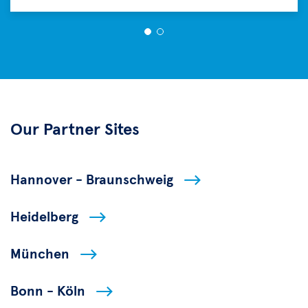
Our Partner Sites
Hannover - Braunschweig
Heidelberg
München
Bonn - Köln