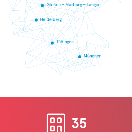
Gießen – Marburg – Langen
Heidelberg
Tübingen
München
35