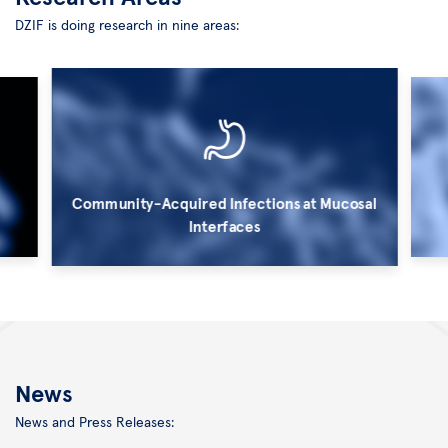
DZIF is doing research in nine areas:
Community-Acquired Infections at Mucosal
Interfaces
©
©
Kurt
HZI/
Bauer
M.
News
Rohde
News and Press Releases: