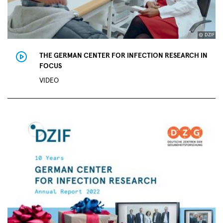
© DZIF
THE GERMAN CENTER FOR INFECTION RESEARCH IN
FOCUS
VIDEO