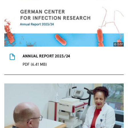
© DZIF
ANNUAL REPORT 2023/24
PDF (6.41 MB)