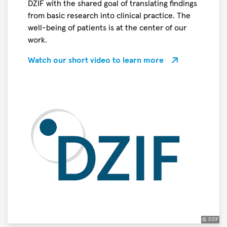
DZIF with the shared goal of translating findings
the
from basic research into clinical practice. The
title
well-being of patients is at the center of our
“
work.
Science
Breakthrough
Watch our short video to learn more
of
the
Year
2026
”
in
the
Life
Sciences
© DZIF