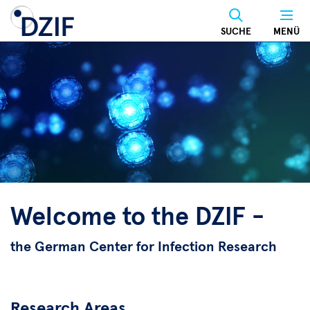
Skip
to
SUCHE
MENÜ
main
content
Welcome to the DZIF -
the German Center for Infection Research
Research Areas