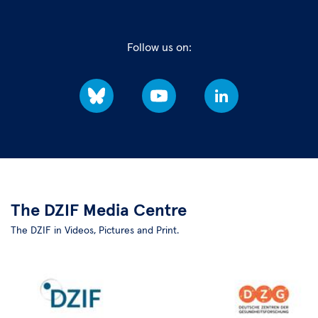
Follow us on:
Bluesky
YouTube
LinkedIn
The DZIF Media Centre
The DZIF in Videos, Pictures and Print.