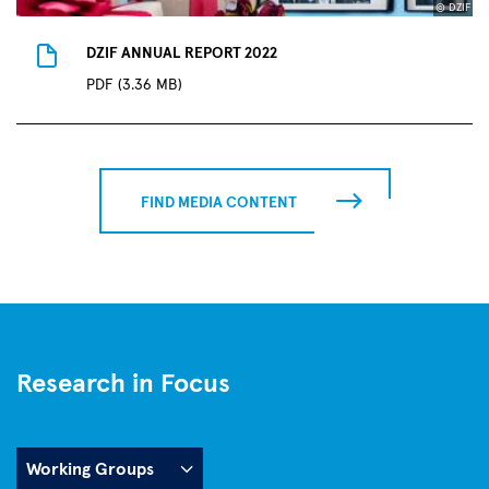
© DZIF
DZIF ANNUAL REPORT 2022
PDF (3.36 MB)
FIND MEDIA CONTENT
Research in Focus