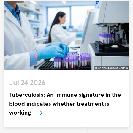
© AdobeStock/AS Studio
©
Jul 24 2026
AdobeStock/AS
Studio
Tuberculosis: An immune signature in the
blood indicates whether treatment is
working
Researchers
at