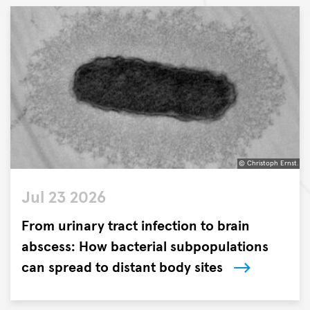
the
Research
Center
Borstel,
Leibniz
Lung
Center
(FZB)
and
the
© Christoph Ernst.
German
©
Center
Jul 23 2026
Christoph
for
Ernst.
From urinary tract infection to brain
Infection
Research
abscess: How bacterial subpopulations
(DZIF)
can spread to distant body sites
have
Researchers
identified
from
a