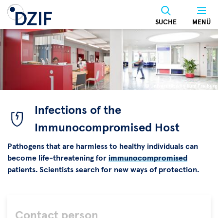
Skip
to
SUCHE
MENÜ
main
content
© Universitätsklinikum Freiburg
©
Universitätsklinikum
Infections of the
Freiburg
Immunocompromised Host
Pathogens that are harmless to healthy individuals can
become life-threatening for
immunocompromised
patients. Scientists search for new ways of protection.
Contact person