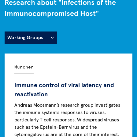
Research about "Infections of the
Immunocompromised Host"
München
Immune control of viral latency and
reactivation
Andreas Moosmann’s research group investigates
the immune system’s responses to viruses,
particularly T cell responses. Widespread viruses
such as the Epstein-Barr virus and the
cytomegalovirus are at the core of their interest.