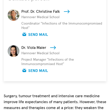
Prof. Dr. Christine Falk
Hannover Medical School
Coordinator "Infections of the Immunocompromised
Host"
SEND MAIL
Dr. Viola Maier
Hannover Medical School
Project Manager "Infections of the
Immunocompromised Host"
SEND MAIL
Surgery, tumour treatment and intensive care medicine
improve life expectancies of many patients. However, these
measures and therapies come at a price: they weaken the