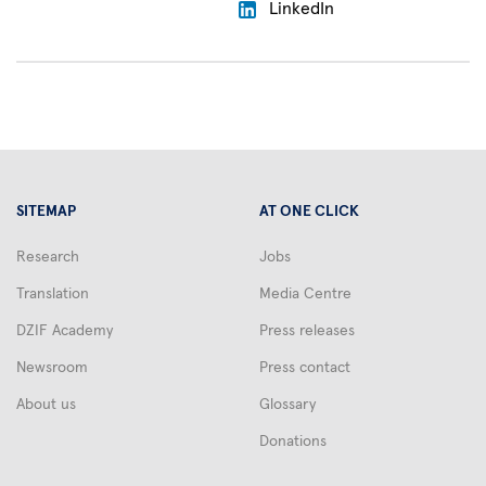
LinkedIn
SITEMAP
AT ONE CLICK
Research
Jobs
Translation
Media Centre
DZIF Academy
Press releases
Newsroom
Press contact
About us
Glossary
Donations