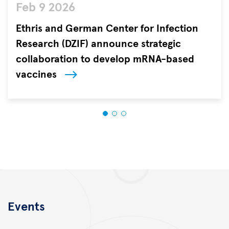
Feb 9 2026
AdobeStock/Konstantin
Yuganov/Ethris/DZIF
Ethris and German Center for Infection
Research (DZIF) announce strategic
collaboration to develop mRNA-based
vaccines
Ethris
GmbH,
a
clinical-
stage
biotechnology
company
pioneering
next-
generation
Events
RNA
therapeutics