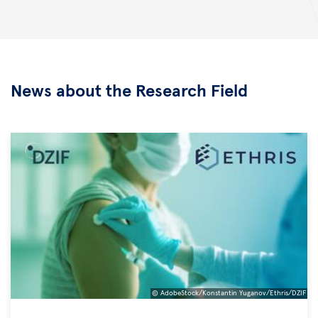
News about the Research Field
© AdobeStock/Konstantin Yuganov/Ethris/DZIF
©