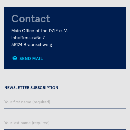
Contact
Main Office of the DZIF e. V.
Inhoffenstraße 7
38124 Braunschweig
SEND MAIL
NEWSLETTER SUBSCRIPTION
Your
first
name
Your
last