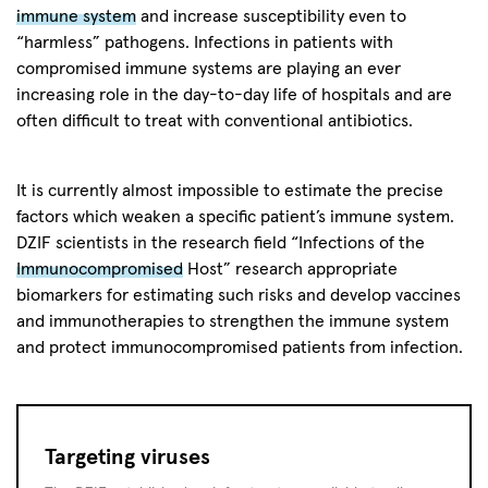
immune system
and increase susceptibility even to
“harmless” pathogens. Infections in patients with
compromised immune systems are playing an ever
increasing role in the day-to-day life of hospitals and are
often difficult to treat with conventional antibiotics.
It is currently almost impossible to estimate the precise
factors which weaken a specific patient’s immune system.
DZIF scientists in the research field “Infections of the
Immunocompromised
Host” research appropriate
biomarkers for estimating such risks and develop vaccines
and immunotherapies to strengthen the immune system
and protect immunocompromised patients from infection.
Targeting viruses