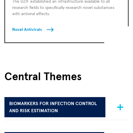
The DZIF established an infrastructure available to all
research fields to specifically research novel substances
with antiviral effects.
Novel Antivirals
Central Themes
BIOMARKERS FOR INFECTION CONTROL
AND RISK ESTIMATION