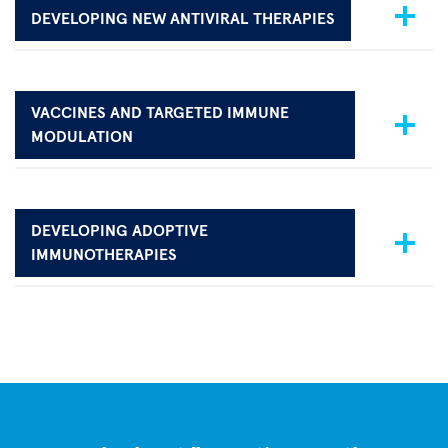
DEVELOPING NEW ANTIVIRAL THERAPIES
VACCINES AND TARGETED IMMUNE
MODULATION
DEVELOPING ADOPTIVE
IMMUNOTHERAPIES