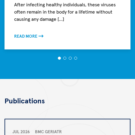
After infecting healthy individuals, these viruses
often remain in the body for a lifetime without
causing any damage [...]
READ MORE
Publications
JUL 2026
BMC GERIATR