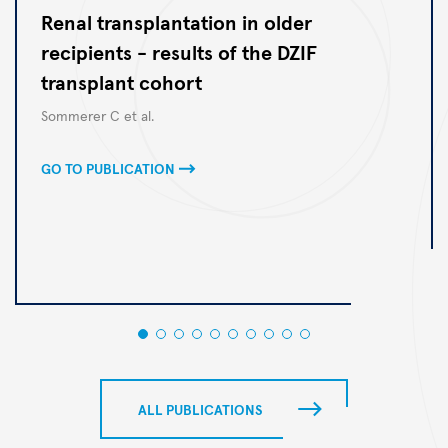
Renal transplantation in older
recipients - results of the DZIF
transplant cohort
Autoren
Sommerer C et al.
GO TO PUBLICATION
ALL PUBLICATIONS