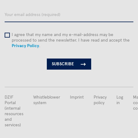
name
email
I agree that my name and my e-mail-address may be
processed to send the newsletter. I have read and accept the
Privacy Policy
.
FUSSBEREICHSMENÜ
DZIF
Whistleblower
Imprint
Privacy
Log
Ma
Portal
system
policy
in
co
(internal
co
resources
and
services)