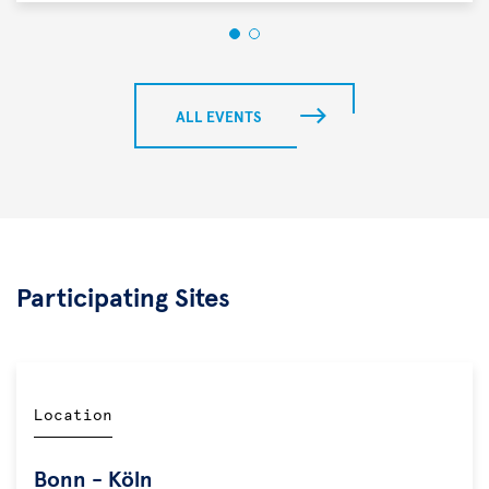
ALL EVENTS
Participating Sites
Location
Bonn - Köln