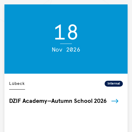
and
vaccines,
and
18

the
German
Center
for
Nov 2026
Infection
Research
(DZIF),
today
announced
Lübeck
internal
a
strategic
DZIF Academy—Autumn School 2026
research