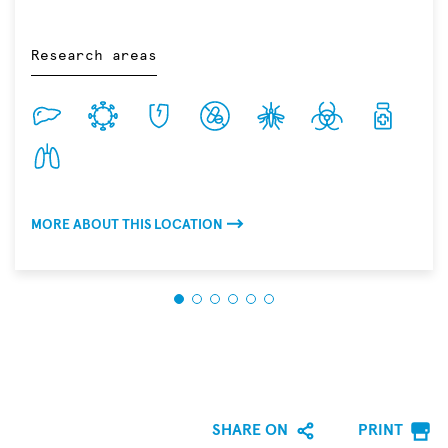
Research areas
MORE ABOUT THIS LOCATION
SHARE ON
PRINT