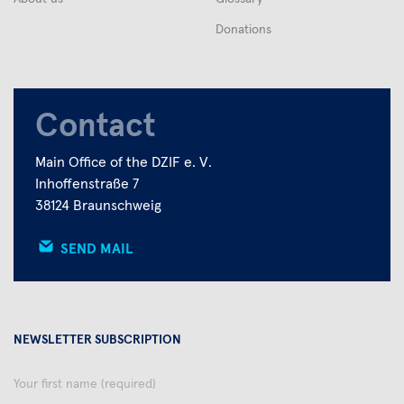
Donations
Contact
Main Office of the DZIF e. V.
Inhoffenstraße 7
38124 Braunschweig
SEND MAIL
NEWSLETTER SUBSCRIPTION
Your
first