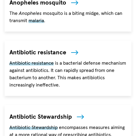
Anopheles mosquito
The
Anopheles
mosquito is a biting midge, which can
transmit
malaria
.
Antibiotic resistance
Antibiotic resistance
is a bacterial defense mechanism
against antibiotics. It can rapidly spread from one
bacterium to another. This makes antibiotics
increasingly ineffective.
Antibiotic Stewardship
Antibiotic Stewardship
encompasses measures aiming
at a more rational way of prescribing antibiotics.