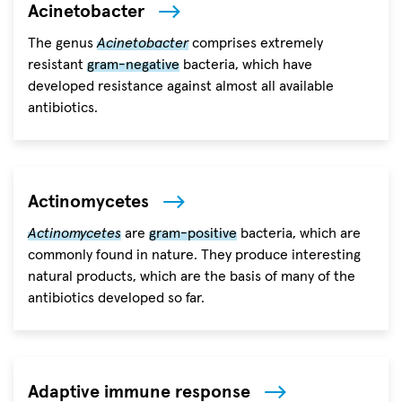
Acinetobacter
The genus
Acinetobacter
comprises extremely
resistant
gram-negative
bacteria, which have
developed resistance against almost all available
antibiotics.
Actinomycetes
Actinomycetes
are
gram-positive
bacteria, which are
commonly found in nature. They produce interesting
natural products, which are the basis of many of the
antibiotics developed so far.
Adaptive immune response