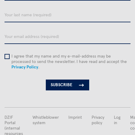
name
Your
last
name
email
I agree that my name and my e-mail-address may be
processed to send the newsletter. I have read and accept the
Privacy Policy
.
FUSSBEREICHSMENÜ
DZIF
Whistleblower
Imprint
Privacy
Log
Ma
Portal
system
policy
in
co
(internal
co
resources