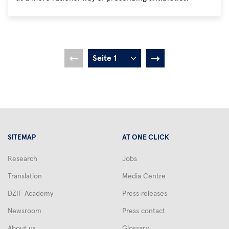
Pagination
Current
Seite
Seite
Seite
Seite
Seite
Seite
Seite
Seite
1
2
3
4
5
6
7
8
9
Next
page
page
SITEMAP
AT ONE CLICK
Research
Jobs
Translation
Media Centre
DZIF Academy
Press releases
Newsroom
Press contact
About us
Glossary