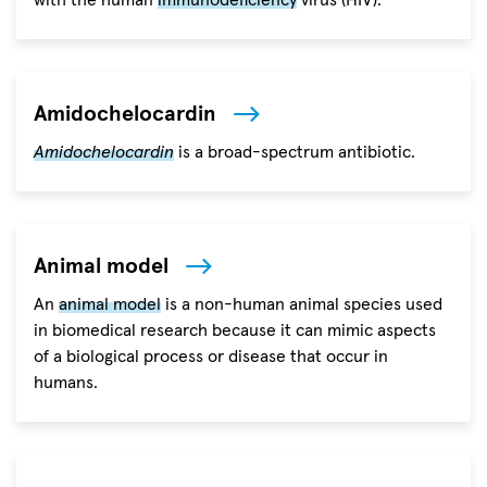
with the human
immunodeficiency
virus (HIV).
Amidochelocardin
Amidochelocardin
is a broad-spectrum antibiotic.
Animal model
An
animal model
is a non-human animal species used
in biomedical research because it can mimic aspects
of a biological process or disease that occur in
humans.