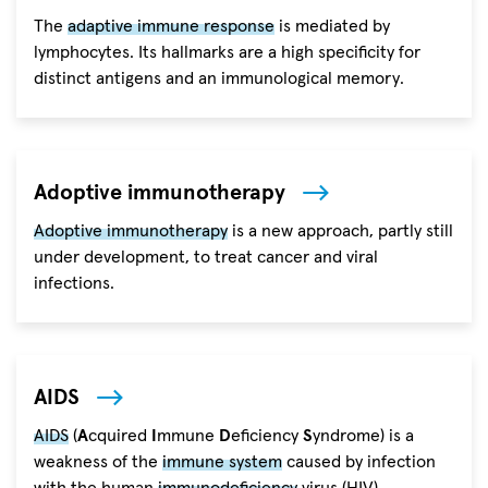
The
adaptive immune response
is mediated by
lymphocytes. Its hallmarks are a high specificity for
distinct antigens and an immunological memory.
Adoptive immunotherapy
Adoptive immunotherapy
is a new approach, partly still
under development, to treat cancer and viral
infections.
AIDS
AIDS
(
A
cquired
I
mmune
D
eficiency
S
yndrome) is a
weakness of the
immune system
caused by infection